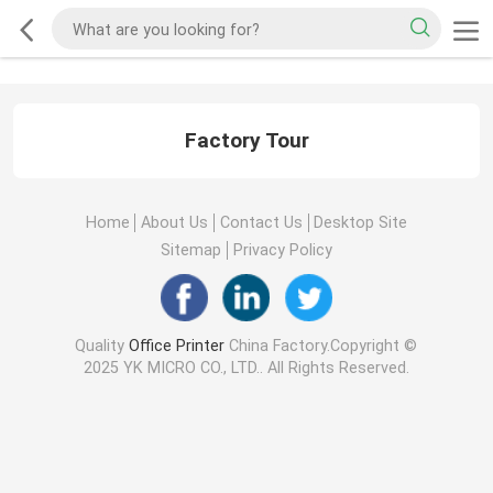
Factory Tour
Home
About Us
Contact Us
Desktop Site
Sitemap
Privacy Policy
Quality
Office Printer
China Factory.Copyright ©
2025 YK MICRO CO., LTD.. All Rights Reserved.